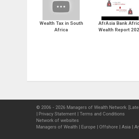
Wealth Tax in South
AfrAsia Bank Afri
Africa
Wealth Report 20
© 2006 - 2026 Managers of Wealth Network. [Late
|
Privacy Statement
|
Terms and Conditions
Network of websites
Managers of Wealth
|
Europe
|
Offshore
|
Asia
|
A