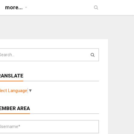
more...
RANSLATE
lect Language
▼
EMBER AREA