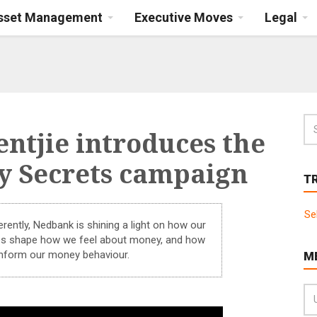
Asset Management
Executive Moves
Legal
ntjie introduces the
 Secrets campaign
T
Se
rently, Nedbank is shining a light on how our
ces shape how we feel about money, and how
nform our money behaviour.
M