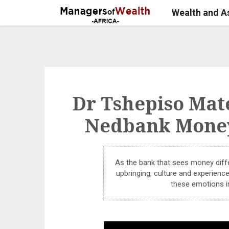
Wealth and 
Dr Tshepiso Mate
Nedbank Money
As the bank that sees money diffe
upbringing, culture and experien
these emotions i