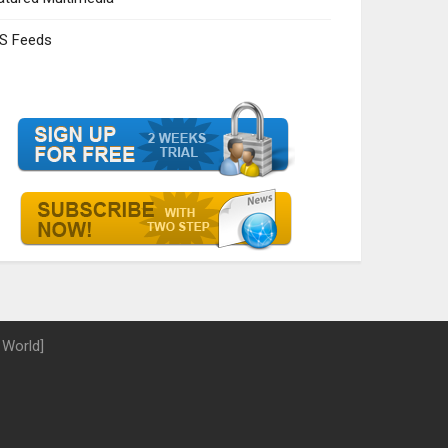
S Feeds
 World]