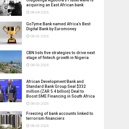
acquiring an East African bank
08-04-2026
GoTyme Bank named Africa’s Best
Digital Bank by Euromoney
08-03-2026
CBN lists five strategies to drive next
stage of fintech growth in Nigeria
08-03-2026
African Development Bank and
Standard Bank Group Seal $332
million (ZAR 5.4 billion) Deal to
Boost SME Financing in South Africa
08-03-2026
Freezing of bank accounts linked to
terrorism financiers
08-03-2026