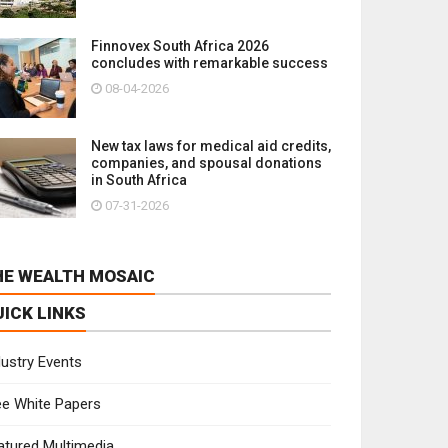
Finnovex South Africa 2026
concludes with remarkable success
08-04-2026
New tax laws for medical aid credits,
companies, and spousal donations
in South Africa
07-31-2026
HE WEALTH MOSAIC
UICK LINKS
dustry Events
ee White Papers
atured Multimedia