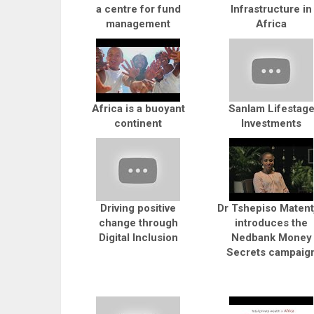
a centre for fund
Infrastructure in
management
Africa
Africa is a buoyant
Sanlam Lifestag
continent
Investments
Driving positive
Dr Tshepiso Matent
change through
introduces the
Digital Inclusion
Nedbank Money
Secrets campaig