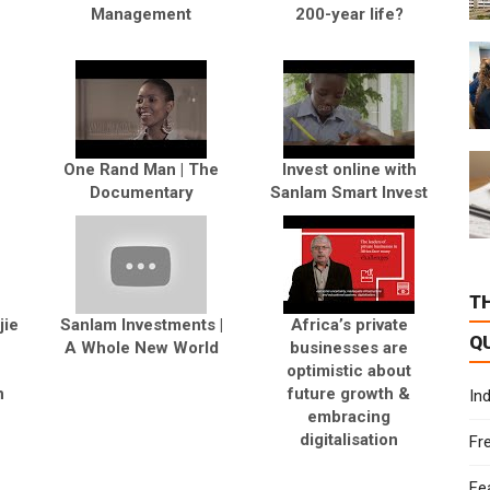
Management
200-year life?
e
One Rand Man | The
Invest online with
Documentary
Sanlam Smart Invest
T
jie
Sanlam Investments |
Africa’s private
Q
A Whole New World
businesses are
optimistic about
n
future growth &
In
embracing
digitalisation
Fr
Fe