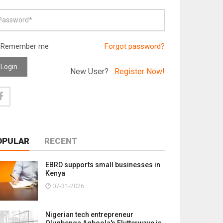
Remember me
Forgot password?
Login
New User?
Register Now!
OPULAR
RECENT
EBRD supports small businesses in
Kenya
07-31-2026
Nigerian tech entrepreneur
Olugbenga Agboola's Flutterwave is