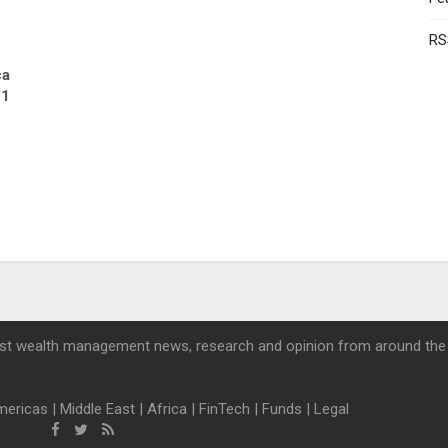
RS
ca
21
st wealth management news, research and opinion from around the
mericas
|
Middle East
|
Africa
|
FinTech
|
Funds
|
Legal