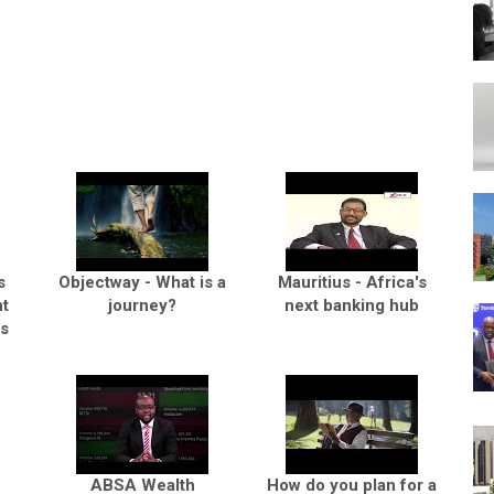
s
Objectway - What is a
Mauritius - Africa's
t
journey?
next banking hub
’s
ABSA Wealth
How do you plan for a