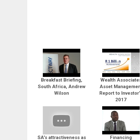
Breakfast Briefing,
Wealth Associate
South Africa, Andrew
Asset Managemen
Wilson
Report to Investor
2017
SA's attractiveness as
Financing