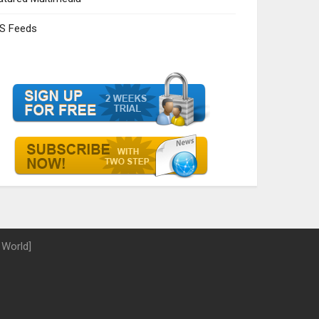
S Feeds
 World]