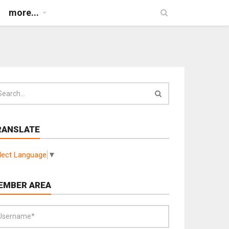
more...
RANSLATE
lect Language
▼
EMBER AREA