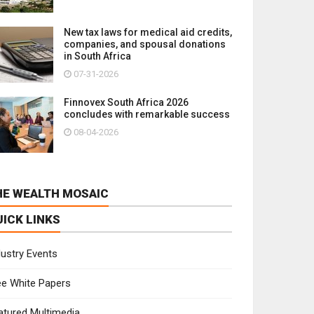
New tax laws for medical aid credits,
companies, and spousal donations
in South Africa
07-31-2026
Finnovex South Africa 2026
concludes with remarkable success
08-04-2026
HE WEALTH MOSAIC
UICK LINKS
dustry Events
ee White Papers
atured Multimedia