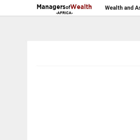
Wealth and 