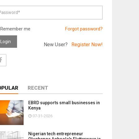
Remember me
Forgot password?
Login
New User?
Register Now!
OPULAR
RECENT
EBRD supports small businesses in
Kenya
07-31-2026
Nigerian tech entrepreneur
Olugbenga Agboola's Flutterwave is