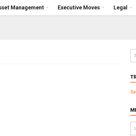
Asset Management
Executive Moves
Legal
T
Se
M