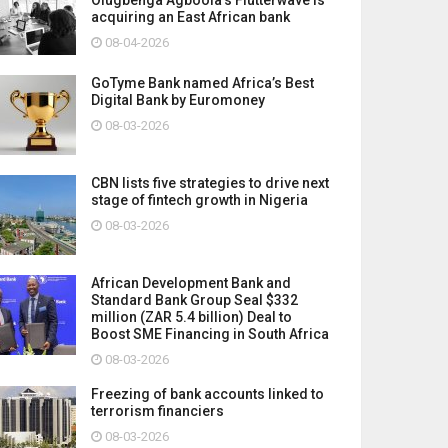
acquiring an East African bank
08-04-2026
GoTyme Bank named Africa’s Best
Digital Bank by Euromoney
08-03-2026
CBN lists five strategies to drive next
stage of fintech growth in Nigeria
08-03-2026
African Development Bank and
Standard Bank Group Seal $332
million (ZAR 5.4 billion) Deal to
Boost SME Financing in South Africa
08-03-2026
Freezing of bank accounts linked to
terrorism financiers
08-03-2026