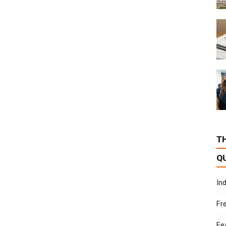
T
Q
In
Fr
Fe