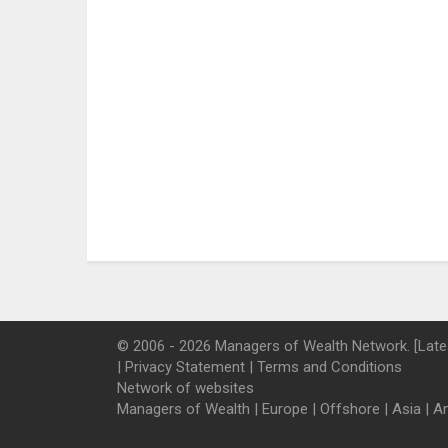
© 2006 - 2026 Managers of Wealth Network. [Late
|
Privacy Statement
|
Terms and Conditions
Network of websites
Managers of Wealth
|
Europe
|
Offshore
|
Asia
|
A