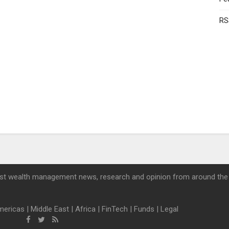
RS
st wealth management news, research and opinion from around the
mericas
|
Middle East
|
Africa
|
FinTech
|
Funds
|
Legal