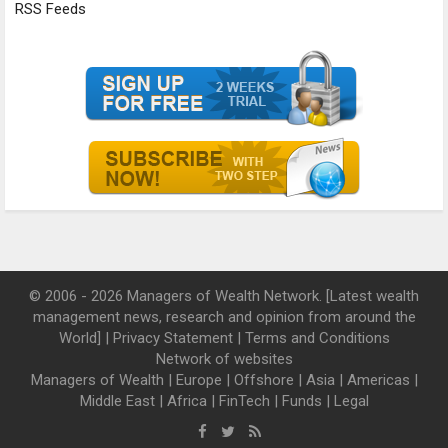
RSS Feeds
© 2006 - 2026 Managers of Wealth Network. [Latest wealth
management news, research and opinion from around the
World] |
Privacy Statement
|
Terms and Conditions
Network of websites
Managers of Wealth
|
Europe
|
Offshore
|
Asia
|
Americas
|
Middle East
|
Africa
|
FinTech
|
Funds
|
Legal