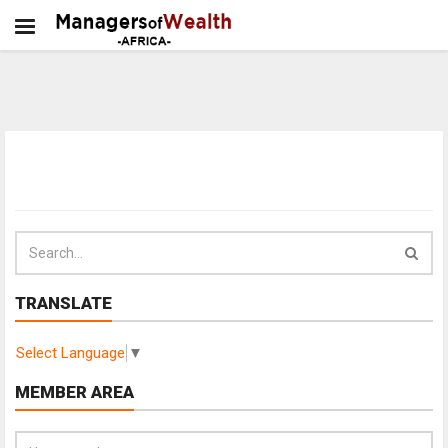
TRANSLATE
Select Language
▼
MEMBER AREA