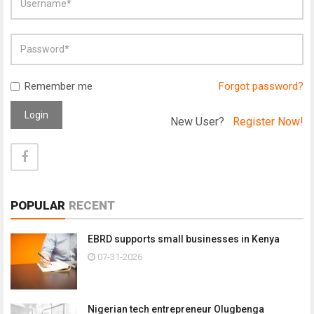
Remember me
Forgot password?
Login
New User?
Register Now!
POPULAR
RECENT
EBRD supports small businesses in Kenya
07-31-2026
Nigerian tech entrepreneur Olugbenga