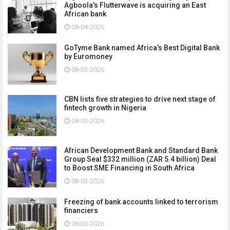
Agboola's Flutterwave is acquiring an East
African bank
08-04-2026
GoTyme Bank named Africa’s Best Digital Bank
by Euromoney
08-03-2026
CBN lists five strategies to drive next stage of
fintech growth in Nigeria
08-03-2026
African Development Bank and Standard Bank
Group Seal $332 million (ZAR 5.4 billion) Deal
to Boost SME Financing in South Africa
08-03-2026
Freezing of bank accounts linked to terrorism
financiers
08-03-2026