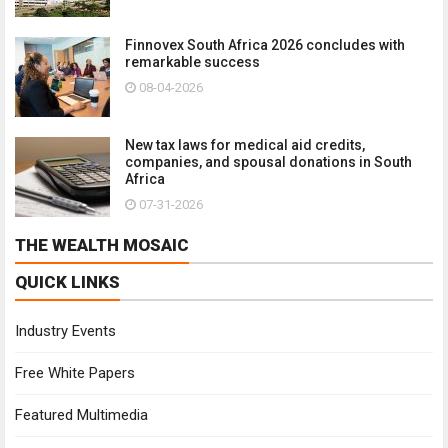
Finnovex South Africa 2026 concludes with
remarkable success
08-04-2026
New tax laws for medical aid credits,
companies, and spousal donations in South
Africa
07-31-2026
THE WEALTH MOSAIC
QUICK LINKS
Industry Events
Free White Papers
Featured Multimedia