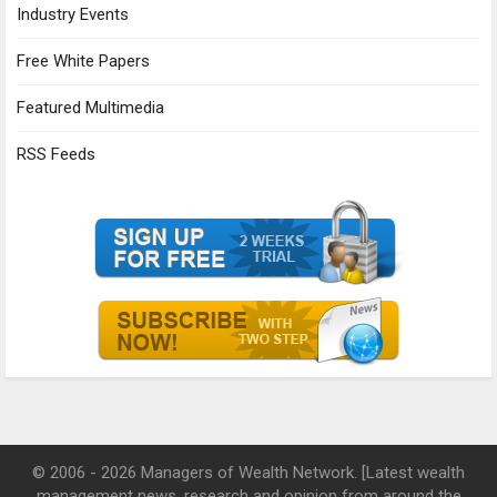
Industry Events
Free White Papers
Featured Multimedia
RSS Feeds
© 2006 - 2026 Managers of Wealth Network. [Latest wealth
management news, research and opinion from around the