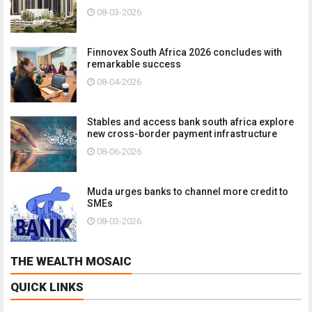
08-03-2026
Finnovex South Africa 2026 concludes with
remarkable success
08-04-2026
Stables and access bank south africa explore
new cross-border payment infrastructure
08-06-2026
Muda urges banks to channel more credit to
SMEs
08-03-2026
THE WEALTH MOSAIC
QUICK LINKS