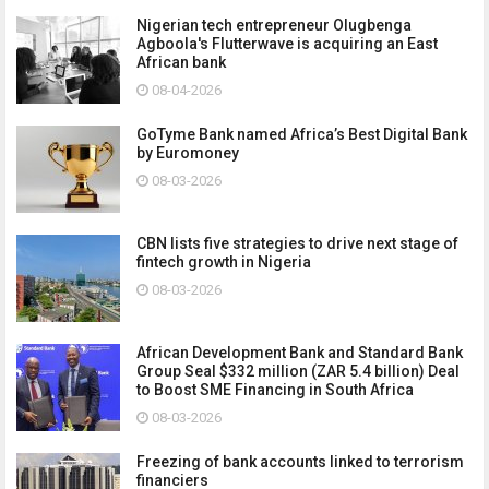
Nigerian tech entrepreneur Olugbenga
Agboola's Flutterwave is acquiring an East
African bank
08-04-2026
GoTyme Bank named Africa’s Best Digital Bank
by Euromoney
08-03-2026
CBN lists five strategies to drive next stage of
fintech growth in Nigeria
08-03-2026
African Development Bank and Standard Bank
Group Seal $332 million (ZAR 5.4 billion) Deal
to Boost SME Financing in South Africa
08-03-2026
Freezing of bank accounts linked to terrorism
financiers