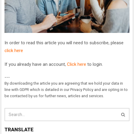
In order to read this article you will need to subscribe, please
click here
If you already have an account,
Click here
to login.
---
By downloading the article you are agreeing that we hold your data in
line with GDPR which is detailed in our Privacy Policy and are opting in to
be contacted by us for further news, articles and services.
TRANSLATE