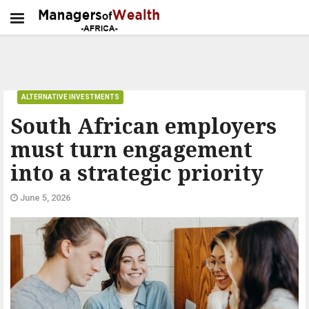
ALTERNATIVE INVESTMENTS
South African employers
must turn engagement
into a strategic priority
June 5, 2026