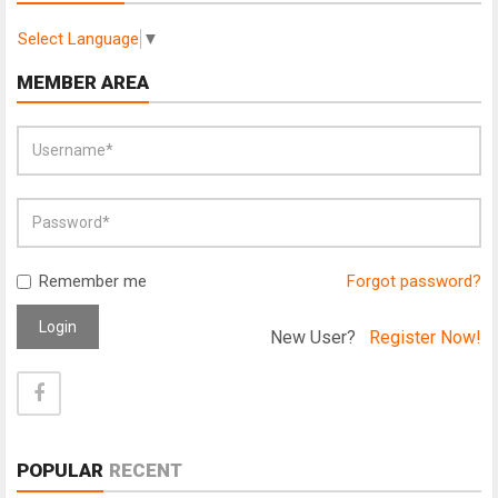
Select Language
▼
MEMBER AREA
Remember me
Forgot password?
Login
New User?
Register Now!
POPULAR
RECENT