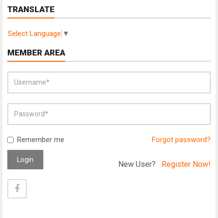
TRANSLATE
Select Language
▼
MEMBER AREA
Remember me
Forgot password?
Login
New User?
Register Now!