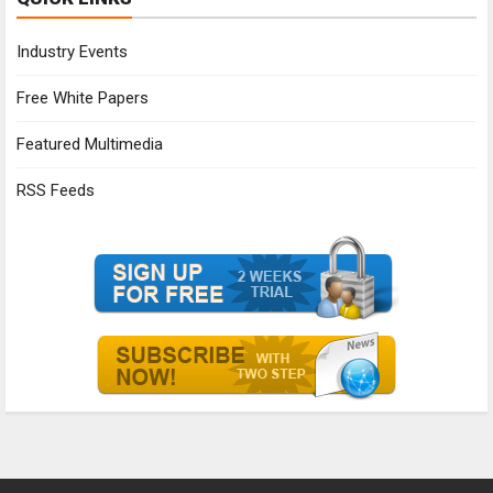
Industry Events
Free White Papers
Featured Multimedia
RSS Feeds