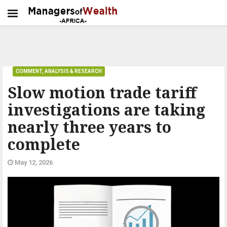
COMMENT, ANALYSIS & RESEARCH
Slow motion trade tariff
investigations are taking
nearly three years to
complete
May 12, 2026