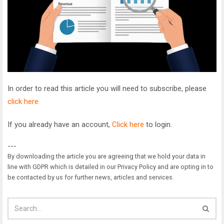
In order to read this article you will need to subscribe, please
click here
If you already have an account,
Click here
to login.
---
By downloading the article you are agreeing that we hold your data in
line with GDPR which is detailed in our Privacy Policy and are opting in to
be contacted by us for further news, articles and services.