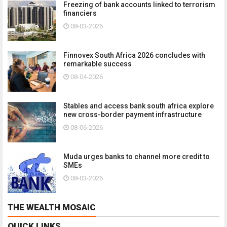
Freezing of bank accounts linked to terrorism
financiers
08-03-2026
Finnovex South Africa 2026 concludes with
remarkable success
08-04-2026
Stables and access bank south africa explore
new cross-border payment infrastructure
08-06-2026
Muda urges banks to channel more credit to
SMEs
08-03-2026
THE WEALTH MOSAIC
QUICK LINKS