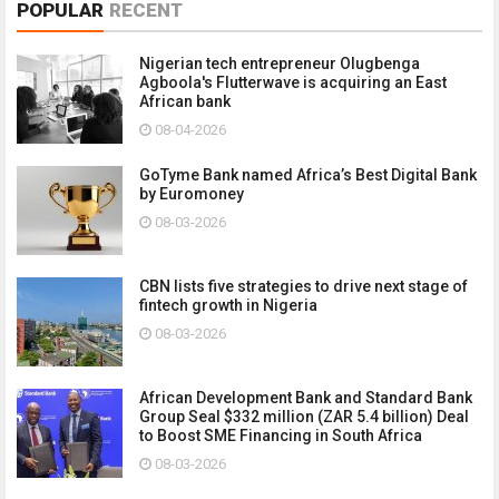
POPULAR
RECENT
Nigerian tech entrepreneur Olugbenga
Agboola's Flutterwave is acquiring an East
African bank
08-04-2026
GoTyme Bank named Africa’s Best Digital Bank
by Euromoney
08-03-2026
CBN lists five strategies to drive next stage of
fintech growth in Nigeria
08-03-2026
African Development Bank and Standard Bank
Group Seal $332 million (ZAR 5.4 billion) Deal
to Boost SME Financing in South Africa
08-03-2026