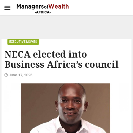
EXECUTIVE MOVES
NECA elected into
Business Africa’s council
June 17, 2025