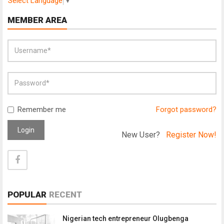
Select Language
▼
MEMBER AREA
Remember me
Forgot password?
Login
New User?
Register Now!
POPULAR
RECENT
Nigerian tech entrepreneur Olugbenga