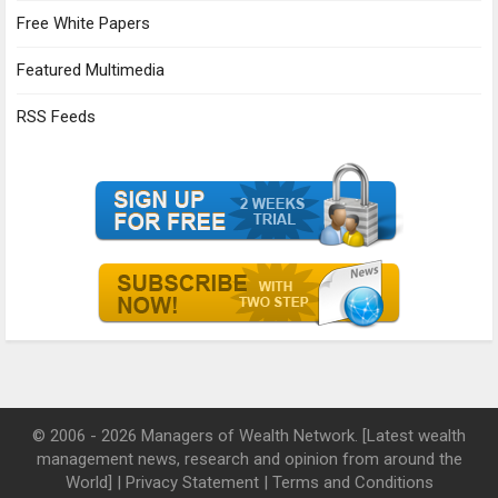
Free White Papers
Featured Multimedia
RSS Feeds
© 2006 - 2026 Managers of Wealth Network. [Latest wealth
management news, research and opinion from around the
World] |
Privacy Statement
|
Terms and Conditions