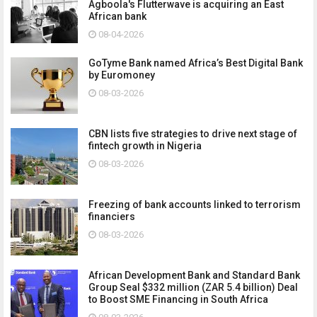
Agboola's Flutterwave is acquiring an East
African bank
08-04-2026
GoTyme Bank named Africa’s Best Digital Bank
by Euromoney
08-03-2026
CBN lists five strategies to drive next stage of
fintech growth in Nigeria
08-03-2026
Freezing of bank accounts linked to terrorism
financiers
08-03-2026
African Development Bank and Standard Bank
Group Seal $332 million (ZAR 5.4 billion) Deal
to Boost SME Financing in South Africa