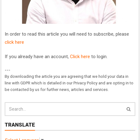
In order to read this article you will need to subscribe, please
click here
If you already have an account,
Click here
to login.
---
By downloading the article you are agreeing that we hold your data in
line with GDPR which is detailed in our Privacy Policy and are opting in to
be contacted by us for further news, articles and services.
TRANSLATE