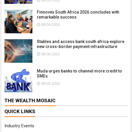
08-03-2026
Finnovex South Africa 2026 concludes with
remarkable success
08-04-2026
Stables and access bank south africa explore
new cross-border payment infrastructure
08-06-2026
Muda urges banks to channel more credit to
SMEs
08-03-2026
THE WEALTH MOSAIC
QUICK LINKS
Industry Events