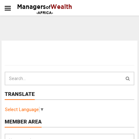
TRANSLATE
Select Language
▼
MEMBER AREA