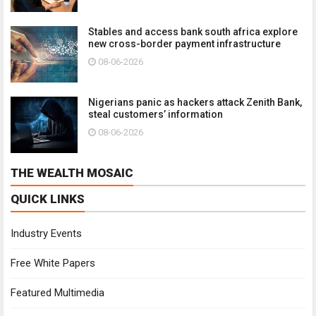
Stables and access bank south africa explore
new cross-border payment infrastructure
08-06-2026
Nigerians panic as hackers attack Zenith Bank,
steal customers’ information
08-06-2026
THE WEALTH MOSAIC
QUICK LINKS
Industry Events
Free White Papers
Featured Multimedia