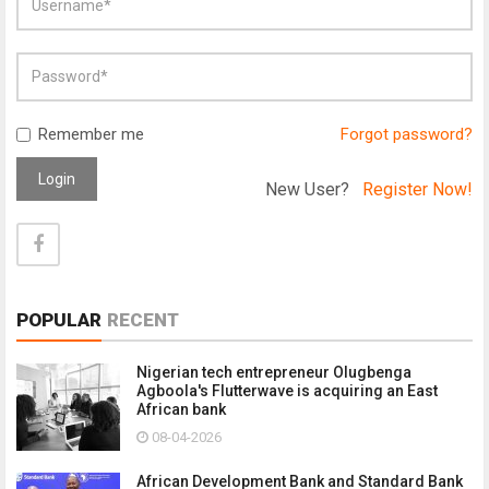
Remember me
Forgot password?
Login
New User?
Register Now!
POPULAR
RECENT
Nigerian tech entrepreneur Olugbenga
Agboola's Flutterwave is acquiring an East
African bank
08-04-2026
African Development Bank and Standard Bank