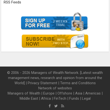
RSS Feeds
© 2006 - 2026 Managers of Wealth Network. [Latest wealth
management news, research and opinion from around the
World] |
Privacy Statement
|
Terms and Conditions
Network of websites
Managers of Wealth
|
Europe
|
Offshore
|
Asia
|
Americas
|
Middle East
|
Africa
|
FinTech
|
Funds
|
Legal