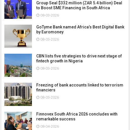
Group Seal $332 million (ZAR 5.4 billion) Deal
to Boost SME Financing in South Africa
08-03-2026
GoTyme Bank named Africa’s Best Digital Bank
by Euromoney
08-03-2026
CBN lists five strategies to drive next stage of
fintech growth in Nigeria
08-03-2026
Freezing of bank accounts linked to terrorism
financiers
08-03-2026
Finnovex South Africa 2026 concludes with
remarkable success
08-04-2026