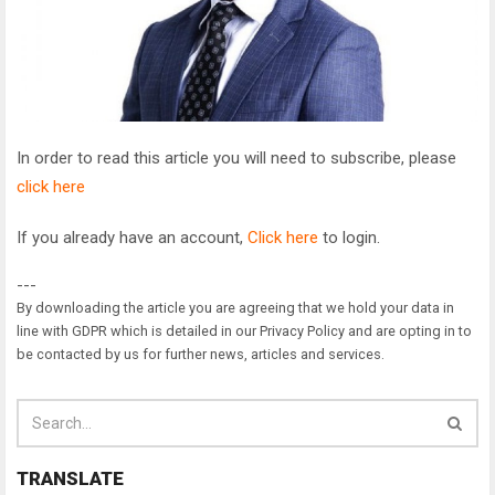
In order to read this article you will need to subscribe, please
click here
If you already have an account,
Click here
to login.
---
By downloading the article you are agreeing that we hold your data in
line with GDPR which is detailed in our Privacy Policy and are opting in to
be contacted by us for further news, articles and services.
TRANSLATE