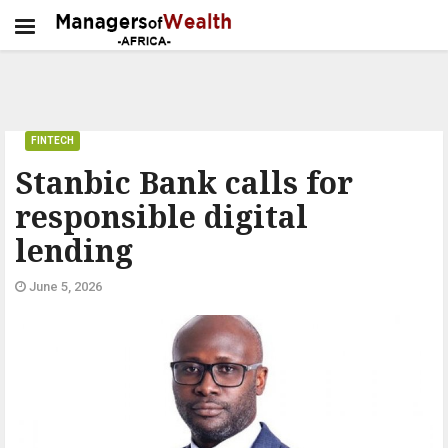
FINTECH
Stanbic Bank calls for
responsible digital
lending
June 5, 2026