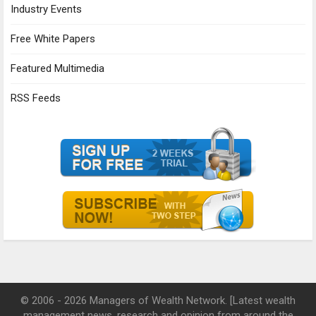
Industry Events
Free White Papers
Featured Multimedia
RSS Feeds
© 2006 - 2026 Managers of Wealth Network. [Latest wealth
management news, research and opinion from around the