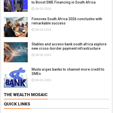
to Boost SME Financing in South Africa
08-03-2026
Finnovex South Africa 2026 concludes with
remarkable success
08-04-2026
Stables and access bank south africa explore
new cross-border payment infrastructure
08-06-2026
Muda urges banks to channel more credit to
SMEs
08-03-2026
THE WEALTH MOSAIC
QUICK LINKS