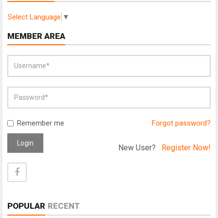
Select Language
▼
MEMBER AREA
Remember me
Forgot password?
Login
New User?
Register Now!
POPULAR
RECENT