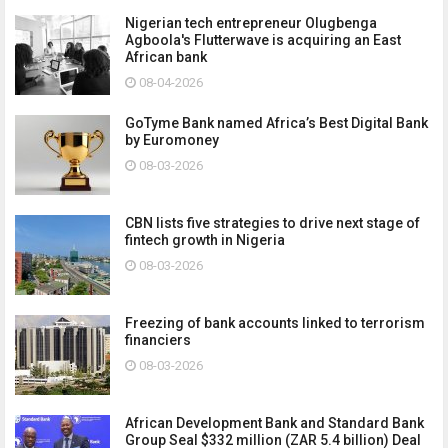
Nigerian tech entrepreneur Olugbenga
Agboola's Flutterwave is acquiring an East
African bank
08-04-2026
GoTyme Bank named Africa’s Best Digital Bank
by Euromoney
08-03-2026
CBN lists five strategies to drive next stage of
fintech growth in Nigeria
08-03-2026
Freezing of bank accounts linked to terrorism
financiers
08-03-2026
African Development Bank and Standard Bank
Group Seal $332 million (ZAR 5.4 billion) Deal