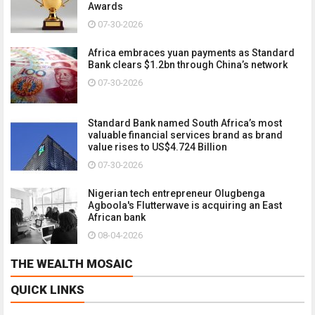
Awards
07-30-2026
Africa embraces yuan payments as Standard
Bank clears $1.2bn through China’s network
07-30-2026
Standard Bank named South Africa’s most
valuable financial services brand as brand
value rises to US$4.724 Billion
07-30-2026
Nigerian tech entrepreneur Olugbenga
Agboola's Flutterwave is acquiring an East
African bank
08-04-2026
THE WEALTH MOSAIC
QUICK LINKS