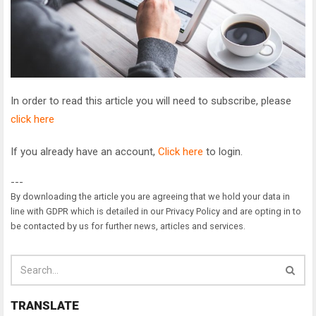
In order to read this article you will need to subscribe, please
click here
If you already have an account,
Click here
to login.
---
By downloading the article you are agreeing that we hold your data in
line with GDPR which is detailed in our Privacy Policy and are opting in to
be contacted by us for further news, articles and services.
TRANSLATE