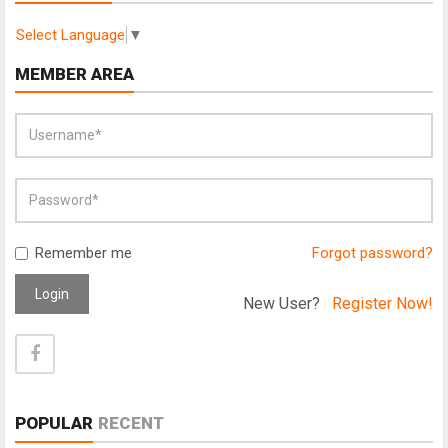
Select Language
▼
MEMBER AREA
Remember me
Forgot password?
Login
New User?
Register Now!
POPULAR
RECENT