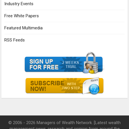
Industry Events
Free White Papers
Featured Multimedia
RSS Feeds
© 2006 - 2026 Managers of Wealth Network. [Latest wealth
management news, research and opinion from around the