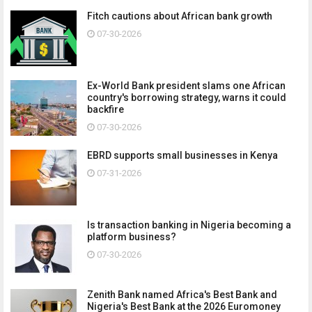
Fitch cautions about African bank growth
07-30-2026
Ex-World Bank president slams one African
country's borrowing strategy, warns it could
backfire
07-30-2026
EBRD supports small businesses in Kenya
07-31-2026
Is transaction banking in Nigeria becoming a
platform business?
07-30-2026
Zenith Bank named Africa's Best Bank and
Nigeria's Best Bank at the 2026 Euromoney