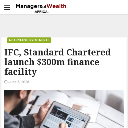
ALTERNATIVE INVESTMENTS
IFC, Standard Chartered
launch $300m finance
facility
June 5, 2026