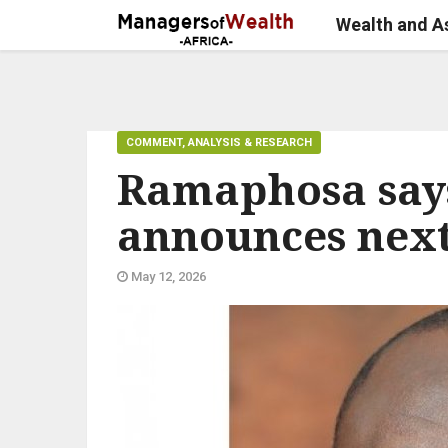
Wealth and 
COMMENT, ANALYSIS & RESEARCH
Ramaphosa says
announces nex
May 12, 2026