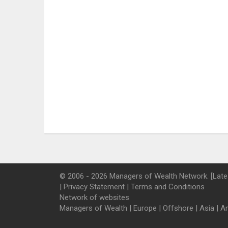
© 2006 - 2026 Managers of Wealth Network. [Late
|
Privacy Statement
|
Terms and Conditions
Network of websites
Managers of Wealth
|
Europe
|
Offshore
|
Asia
|
A