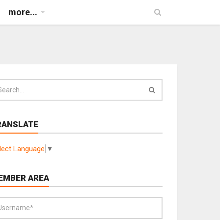
more...
RANSLATE
lect Language
▼
EMBER AREA