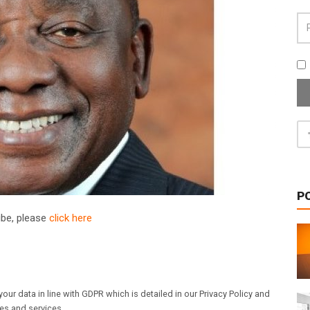
P
ribe, please
click here
our data in line with GDPR which is detailed in our Privacy Policy and
les and services.