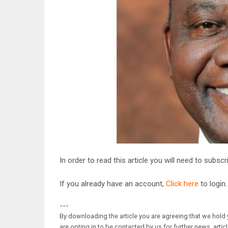
In order to read this article you will need to subsc
If you already have an account,
Click here
to login.
---
By downloading the article you are agreeing that we hold y
are opting in to be contacted by us for further news, artic