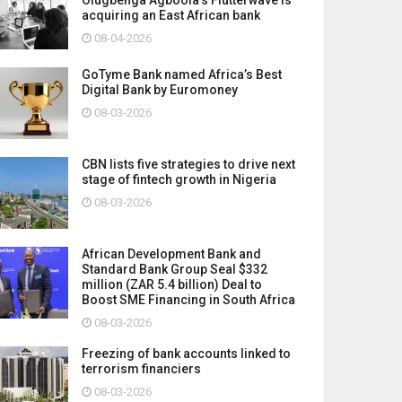
acquiring an East African bank
08-04-2026
GoTyme Bank named Africa’s Best
Digital Bank by Euromoney
08-03-2026
CBN lists five strategies to drive next
stage of fintech growth in Nigeria
08-03-2026
African Development Bank and
Standard Bank Group Seal $332
million (ZAR 5.4 billion) Deal to
Boost SME Financing in South Africa
08-03-2026
Freezing of bank accounts linked to
terrorism financiers
08-03-2026