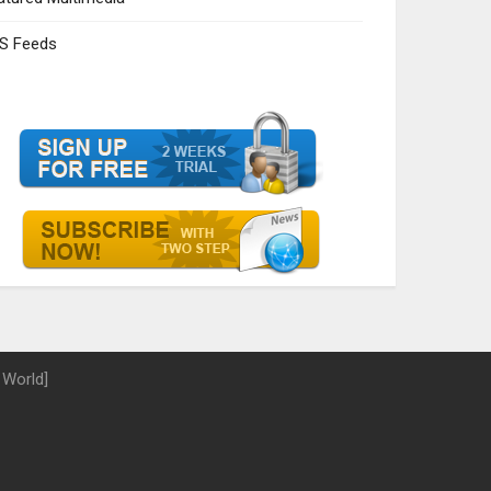
S Feeds
 World]