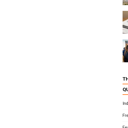
T
Q
In
Fr
Fe