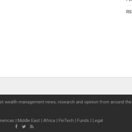
RS
st wealth management news, research and opinion from around the
mericas
|
Middle East
|
Africa
|
FinTech
|
Funds
|
Legal