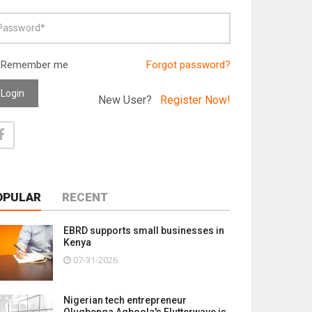
Remember me
Forgot password?
Login
New User?
Register Now!
OPULAR
RECENT
EBRD supports small businesses in
Kenya
07-31-2026
Nigerian tech entrepreneur
Olugbenga Agboola's Flutterwave is