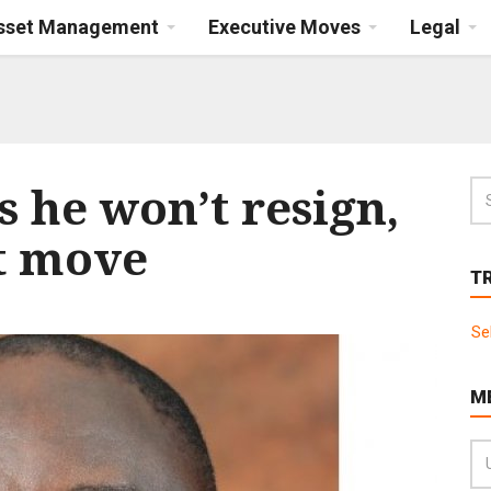
Asset Management
Executive Moves
Legal
 he won’t resign,
t move
T
Se
M