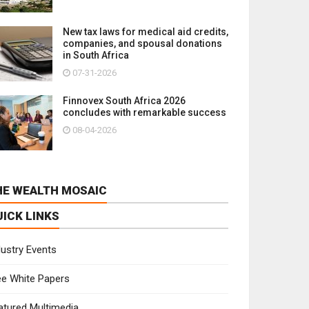
New tax laws for medical aid credits,
companies, and spousal donations
in South Africa
07-31-2026
Finnovex South Africa 2026
concludes with remarkable success
08-04-2026
HE WEALTH MOSAIC
UICK LINKS
dustry Events
ee White Papers
atured Multimedia