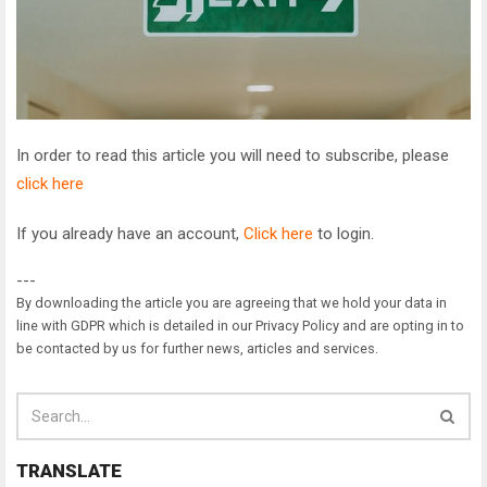
In order to read this article you will need to subscribe, please
click here
If you already have an account,
Click here
to login.
---
By downloading the article you are agreeing that we hold your data in
line with GDPR which is detailed in our Privacy Policy and are opting in to
be contacted by us for further news, articles and services.
TRANSLATE