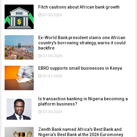
Fitch cautions about African bank growth
07-30-2026
Ex-World Bank president slams one African
country's borrowing strategy, warns it could
backfire
07-30-2026
EBRD supports small businesses in Kenya
07-31-2026
Is transaction banking in Nigeria becoming a
platform business?
07-30-2026
Zenith Bank named Africa's Best Bank and
Nigeria's Best Bank at the 2026 Euromoney