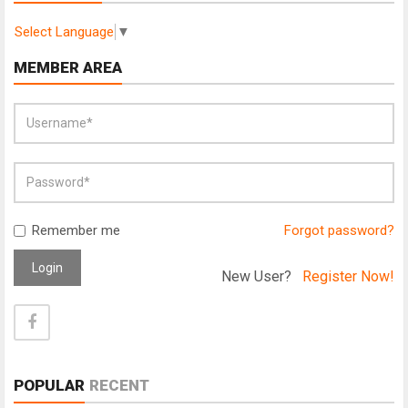
Select Language
▼
MEMBER AREA
Remember me
Forgot password?
Login
New User?
Register Now!
POPULAR
RECENT