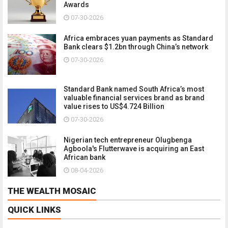
Awards
07-30-2026
Africa embraces yuan payments as Standard
Bank clears $1.2bn through China’s network
07-30-2026
Standard Bank named South Africa’s most
valuable financial services brand as brand
value rises to US$4.724 Billion
07-30-2026
Nigerian tech entrepreneur Olugbenga
Agboola's Flutterwave is acquiring an East
African bank
08-04-2026
THE WEALTH MOSAIC
QUICK LINKS