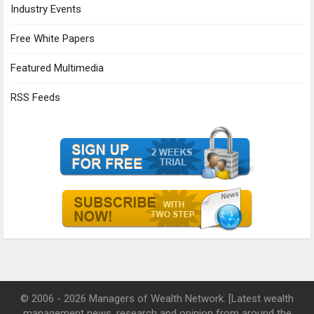
Industry Events
Free White Papers
Featured Multimedia
RSS Feeds
© 2006 - 2026 Managers of Wealth Network. [Latest wealth
management news, research and opinion from around the