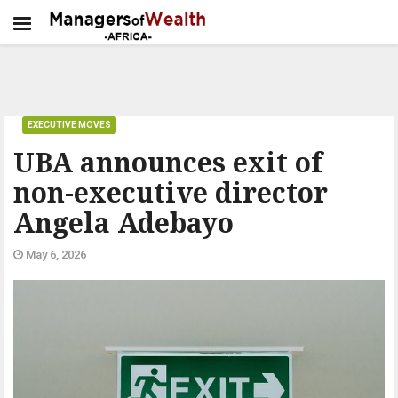
EXECUTIVE MOVES
UBA announces exit of
non-executive director
Angela Adebayo
May 6, 2026