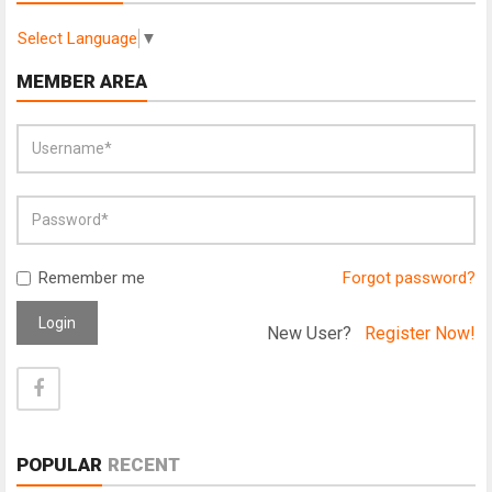
Select Language
▼
MEMBER AREA
Remember me
Forgot password?
Login
New User?
Register Now!
POPULAR
RECENT