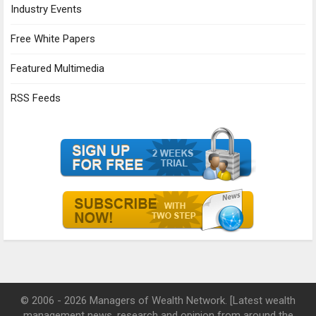
Industry Events
Free White Papers
Featured Multimedia
RSS Feeds
© 2006 - 2026 Managers of Wealth Network. [Latest wealth
management news, research and opinion from around the