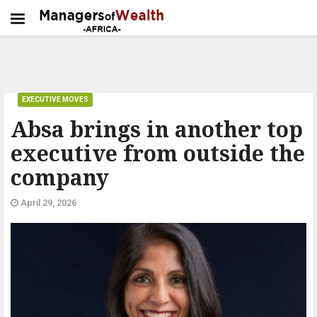
EXECUTIVE MOVES
Absa brings in another top
executive from outside the
company
April 29, 2026