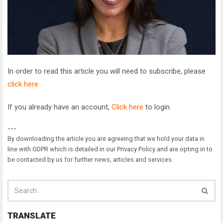
In order to read this article you will need to subscribe, please
click here
If you already have an account,
Click here
to login.
---
By downloading the article you are agreeing that we hold your data in
line with GDPR which is detailed in our Privacy Policy and are opting in to
be contacted by us for further news, articles and services.
TRANSLATE