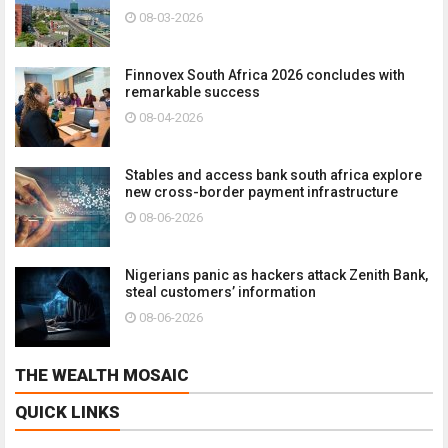
08-03-2026
Finnovex South Africa 2026 concludes with
remarkable success
08-04-2026
Stables and access bank south africa explore
new cross-border payment infrastructure
08-06-2026
Nigerians panic as hackers attack Zenith Bank,
steal customers’ information
08-06-2026
THE WEALTH MOSAIC
QUICK LINKS