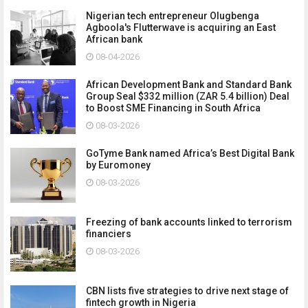
Nigerian tech entrepreneur Olugbenga
Agboola's Flutterwave is acquiring an East
African bank
08-04-2026
African Development Bank and Standard Bank
Group Seal $332 million (ZAR 5.4 billion) Deal
to Boost SME Financing in South Africa
08-03-2026
GoTyme Bank named Africa’s Best Digital Bank
by Euromoney
08-03-2026
Freezing of bank accounts linked to terrorism
financiers
08-03-2026
CBN lists five strategies to drive next stage of
fintech growth in Nigeria