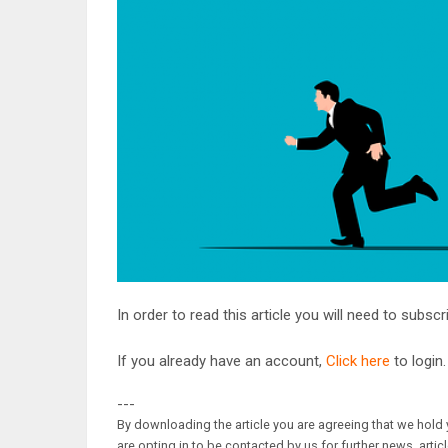
In order to read this article you will need to subsc
If you already have an account,
Click here
to login.
---
By downloading the article you are agreeing that we hold y
are opting in to be contacted by us for further news, artic