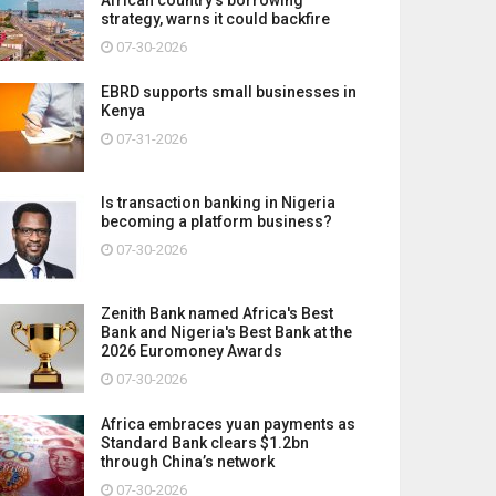
strategy, warns it could backfire
07-30-2026
EBRD supports small businesses in
Kenya
07-31-2026
Is transaction banking in Nigeria
becoming a platform business?
07-30-2026
Zenith Bank named Africa's Best
Bank and Nigeria's Best Bank at the
2026 Euromoney Awards
07-30-2026
Africa embraces yuan payments as
Standard Bank clears $1.2bn
through China’s network
07-30-2026