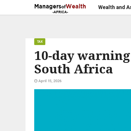
Wealth and 
TAX
10-day warning 
South Africa
April 15, 2026