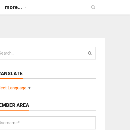
more...
RANSLATE
lect Language
▼
EMBER AREA