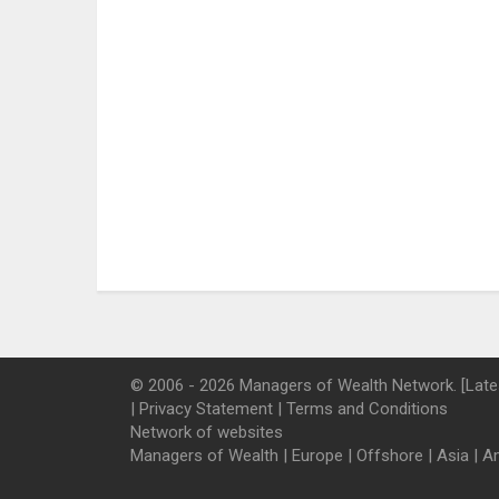
© 2006 - 2026 Managers of Wealth Network. [Late
|
Privacy Statement
|
Terms and Conditions
Network of websites
Managers of Wealth
|
Europe
|
Offshore
|
Asia
|
A