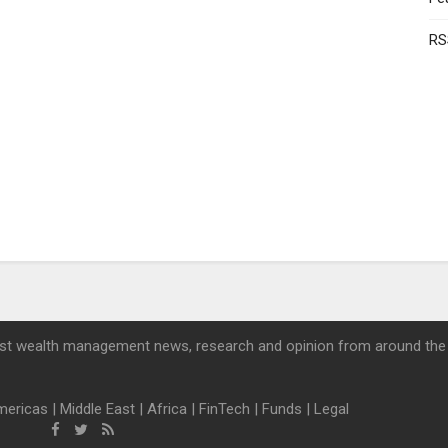
RS
st wealth management news, research and opinion from around the
mericas
|
Middle East
|
Africa
|
FinTech
|
Funds
|
Legal