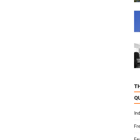
T
Q
In
Fr
Fe