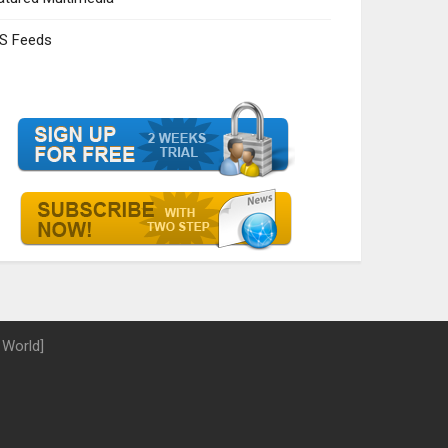
S Feeds
 World]