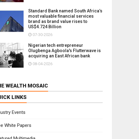
Standard Bank named South Africa’s
most valuable financial services
brand as brand value rises to
US$4.724 Billion
07-30-2026
Nigerian tech entrepreneur
Olugbenga Agboola's Flutterwave is
acquiring an East African bank
08-04-2026
HE WEALTH MOSAIC
UICK LINKS
dustry Events
ee White Papers
atured Multimedia