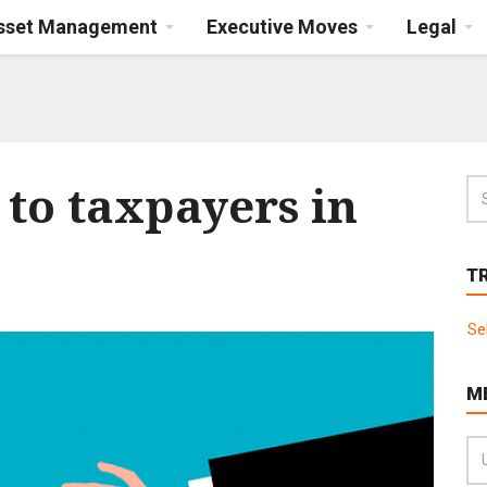
Asset Management
Executive Moves
Legal
to taxpayers in
T
Se
M