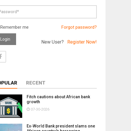
Remember me
Forgot password?
Login
New User?
Register Now!
OPULAR
RECENT
Fitch cautions about African bank
growth
07-30-2026
Ex-World Bank president slams one
African country's borrowing