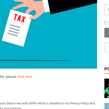
P
ribe, please
click here
our data in line with GDPR which is detailed in our Privacy Policy and
les and services.