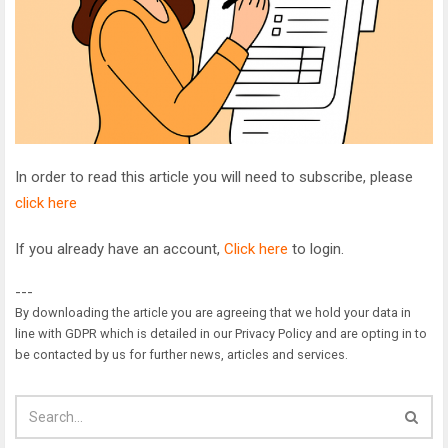
In order to read this article you will need to subscribe, please
click here
If you already have an account,
Click here
to login.
---
By downloading the article you are agreeing that we hold your data in
line with GDPR which is detailed in our Privacy Policy and are opting in to
be contacted by us for further news, articles and services.