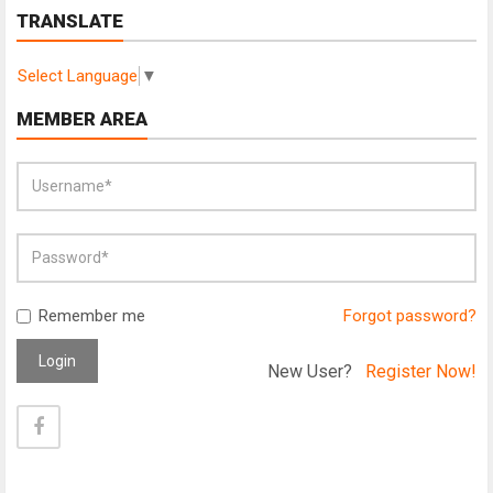
TRANSLATE
Select Language
▼
MEMBER AREA
Remember me
Forgot password?
Login
New User?
Register Now!