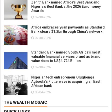
Zenith Bank named Africa's Best Bank and
Nigeria's Best Bank at the 2026 Euromoney
Awards
07-30-2026
Africa embraces yuan payments as Standard
Bank clears $1.2bn through China’s network
07-30-2026
Standard Bank named South Africa’s most
valuable financial services brand as brand
value rises to US$4.724 Billion
07-30-2026
Nigerian tech entrepreneur Olugbenga
Agboola's Flutterwave is acquiring an East
African bank
08-04-2026
THE WEALTH MOSAIC
QUICK LINKS