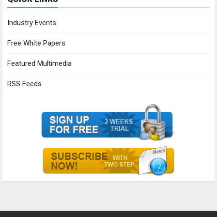
Industry Events
Free White Papers
Featured Multimedia
RSS Feeds