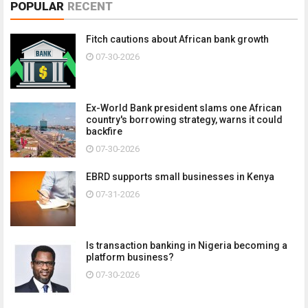
POPULAR
RECENT
Fitch cautions about African bank growth
07-30-2026
Ex-World Bank president slams one African
country's borrowing strategy, warns it could
backfire
07-30-2026
EBRD supports small businesses in Kenya
07-31-2026
Is transaction banking in Nigeria becoming a
platform business?
07-30-2026