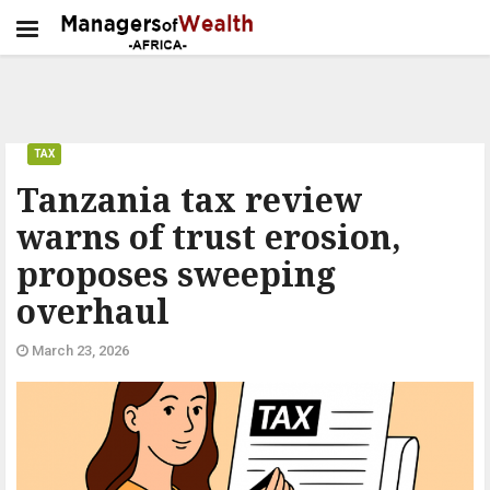
TAX
Tanzania tax review
warns of trust erosion,
proposes sweeping
overhaul
March 23, 2026