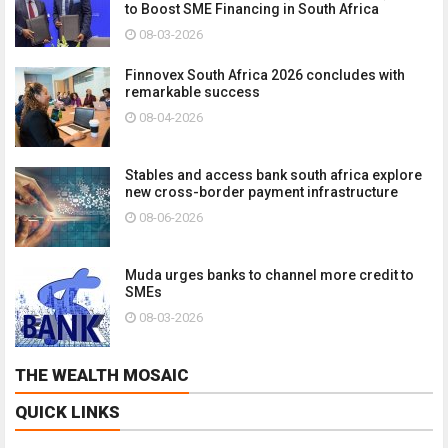
to Boost SME Financing in South Africa
08-03-2026
Finnovex South Africa 2026 concludes with
remarkable success
08-04-2026
Stables and access bank south africa explore
new cross-border payment infrastructure
08-06-2026
Muda urges banks to channel more credit to
SMEs
08-03-2026
THE WEALTH MOSAIC
QUICK LINKS