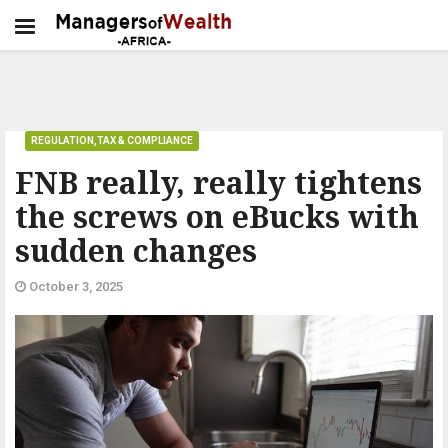
REGULATION,TAX & COMPLIANCE
FNB really, really tightens
the screws on eBucks with
sudden changes
October 3, 2025