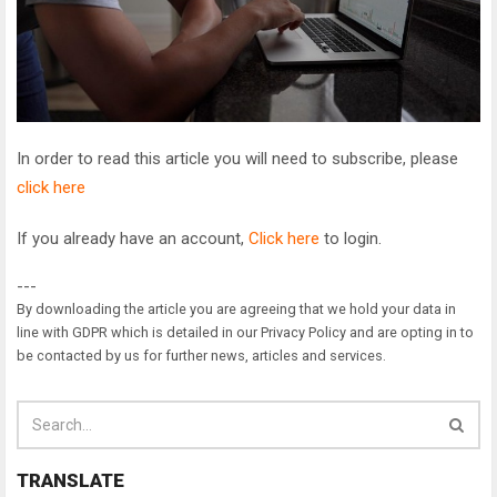
In order to read this article you will need to subscribe, please
click here
If you already have an account,
Click here
to login.
---
By downloading the article you are agreeing that we hold your data in
line with GDPR which is detailed in our Privacy Policy and are opting in to
be contacted by us for further news, articles and services.
TRANSLATE