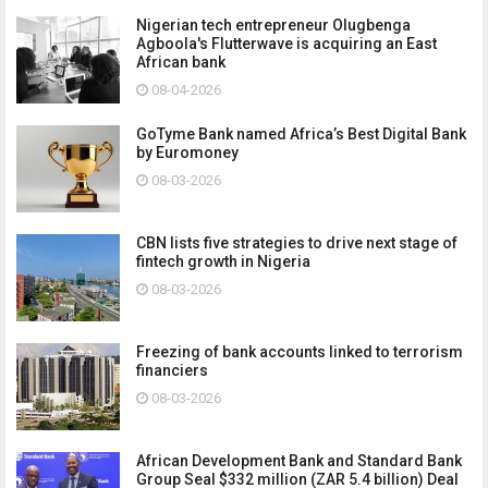
Nigerian tech entrepreneur Olugbenga
Agboola's Flutterwave is acquiring an East
African bank
08-04-2026
GoTyme Bank named Africa’s Best Digital Bank
by Euromoney
08-03-2026
CBN lists five strategies to drive next stage of
fintech growth in Nigeria
08-03-2026
Freezing of bank accounts linked to terrorism
financiers
08-03-2026
African Development Bank and Standard Bank
Group Seal $332 million (ZAR 5.4 billion) Deal