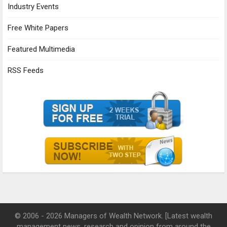
Industry Events
Free White Papers
Featured Multimedia
RSS Feeds
© 2006 - 2026 Managers of Wealth Network. [Latest wealth
management news, research and opinion from around the