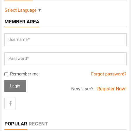
Select Language
▼
MEMBER AREA
Remember me
Forgot password?
Login
New User?
Register Now!
POPULAR
RECENT