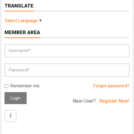
TRANSLATE
Select Language
▼
MEMBER AREA
Remember me
Forgot password?
Login
New User?
Register Now!