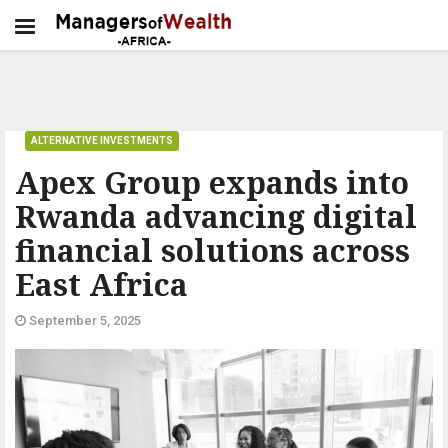
ALTERNATIVE INVESTMENTS
Apex Group expands into
Rwanda advancing digital
financial solutions across
East Africa
September 5, 2025