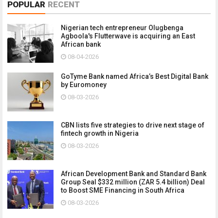
POPULAR
RECENT
Nigerian tech entrepreneur Olugbenga
Agboola's Flutterwave is acquiring an East
African bank
08-04-2026
GoTyme Bank named Africa’s Best Digital Bank
by Euromoney
08-03-2026
CBN lists five strategies to drive next stage of
fintech growth in Nigeria
08-03-2026
African Development Bank and Standard Bank
Group Seal $332 million (ZAR 5.4 billion) Deal
to Boost SME Financing in South Africa
08-03-2026