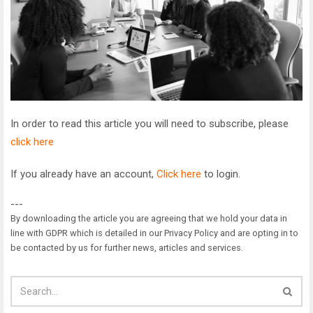
In order to read this article you will need to subscribe, please
click here
If you already have an account,
Click here
to login.
---
By downloading the article you are agreeing that we hold your data in
line with GDPR which is detailed in our Privacy Policy and are opting in to
be contacted by us for further news, articles and services.