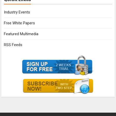
Industry Events
Free White Papers
Featured Multimedia
RSS Feeds