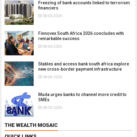
Freezing of bank accounts linked to terrorism
financiers
08-03-2026
Finnovex South Africa 2026 concludes with
remarkable success
08-04-2026
Stables and access bank south africa explore
new cross-border payment infrastructure
08-06-2026
Muda urges banks to channel more credit to
SMEs
08-03-2026
THE WEALTH MOSAIC
QUICK LINKS