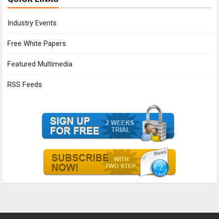
Industry Events
Free White Papers
Featured Multimedia
RSS Feeds