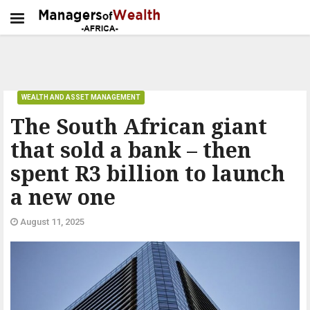
WEALTH AND ASSET MANAGEMENT
The South African giant
that sold a bank – then
spent R3 billion to launch
a new one
August 11, 2025