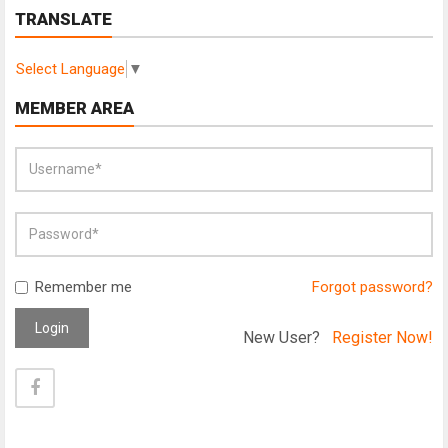
TRANSLATE
Select Language
▼
MEMBER AREA
Remember me
Forgot password?
Login
New User?
Register Now!