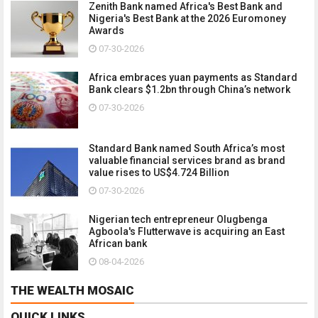
Zenith Bank named Africa's Best Bank and
Nigeria's Best Bank at the 2026 Euromoney
Awards
07-30-2026
Africa embraces yuan payments as Standard
Bank clears $1.2bn through China’s network
07-30-2026
Standard Bank named South Africa’s most
valuable financial services brand as brand
value rises to US$4.724 Billion
07-30-2026
Nigerian tech entrepreneur Olugbenga
Agboola's Flutterwave is acquiring an East
African bank
08-04-2026
THE WEALTH MOSAIC
QUICK LINKS