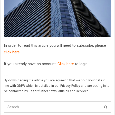
In order to read this article you will need to subscribe, please
click here
If you already have an account,
Click here
to login.
---
By downloading the article you are agreeing that we hold your data in
line with GDPR which is detailed in our Privacy Policy and are opting in to
be contacted by us for further news, articles and services.