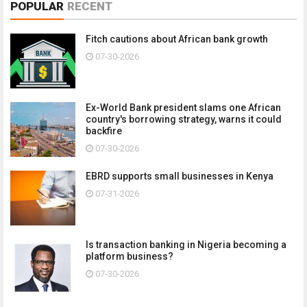
POPULAR
RECENT
Fitch cautions about African bank growth
07-30-2026
Ex-World Bank president slams one African
country's borrowing strategy, warns it could
backfire
07-30-2026
EBRD supports small businesses in Kenya
07-31-2026
Is transaction banking in Nigeria becoming a
platform business?
07-30-2026