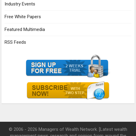
Industry Events
Free White Papers
Featured Multimedia
RSS Feeds
© 2006 - 2026 Managers of Wealth Network. [Latest wealth
management news, research and opinion from around the