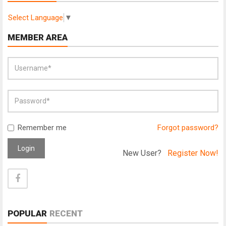
Select Language
▼
MEMBER AREA
Remember me
Forgot password?
Login
New User?
Register Now!
POPULAR
RECENT