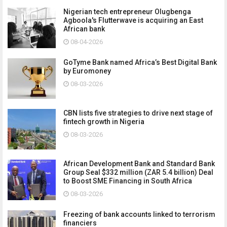
Nigerian tech entrepreneur Olugbenga
Agboola's Flutterwave is acquiring an East
African bank
08-04-2026
GoTyme Bank named Africa’s Best Digital Bank
by Euromoney
08-03-2026
CBN lists five strategies to drive next stage of
fintech growth in Nigeria
08-03-2026
African Development Bank and Standard Bank
Group Seal $332 million (ZAR 5.4 billion) Deal
to Boost SME Financing in South Africa
08-03-2026
Freezing of bank accounts linked to terrorism
financiers