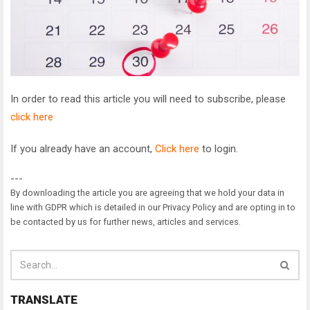
In order to read this article you will need to subscribe, please
click here
If you already have an account,
Click here
to login.
---
By downloading the article you are agreeing that we hold your data in
line with GDPR which is detailed in our Privacy Policy and are opting in to
be contacted by us for further news, articles and services.
TRANSLATE