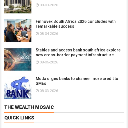
08-03-2026
Finnovex South Africa 2026 concludes with
remarkable success
08-04-2026
Stables and access bank south africa explore
new cross-border payment infrastructure
08-06-2026
Muda urges banks to channel more credit to
SMEs
08-03-2026
THE WEALTH MOSAIC
QUICK LINKS