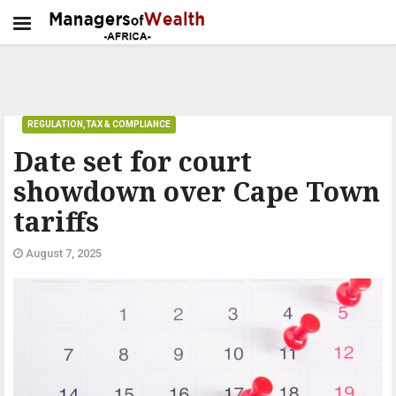
REGULATION,TAX & COMPLIANCE
Date set for court
showdown over Cape Town
tariffs
August 7, 2025